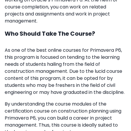
course completion, you can work on related
projects and assignments and work in project
management.
Who Should Take The Course?
As one of the best online courses for Primavera P6,
this program is focused on tending to the learning
needs of students hailing from the field of
construction management. Due to the lucid course
content of this program, it can be opted for by
students who may be freshers in the field of civil
engineering or may have graduated in the discipline.
By understanding the course modules of the
certification course on construction planning using
Primavera P6, you can build a career in project
management. Thus, this course is ideally suited to