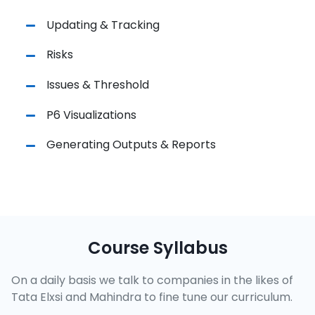
Updating & Tracking
Risks
Issues & Threshold
P6 Visualizations
Generating Outputs & Reports
Course Syllabus
On a daily basis we talk to companies in the likes of
Tata Elxsi and Mahindra to fine tune our curriculum.