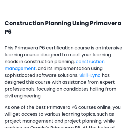
Construction Planning Using Primavera
P6
This Primavera P6 certification course is an intensive
learning course designed to meet your learning
needs in construction planning,
construction
management
, and its implementation using
sophisticated software solutions.
Skill-Lync
has
designed this course with assistance from expert
professionals, focusing on candidates hailing from
civil engineering.
As one of the best Primavera P6 courses online, you
will get access to various learning topics, such as
project management and project planning, while
working on Oracle’s Primavera P6. At the helm of