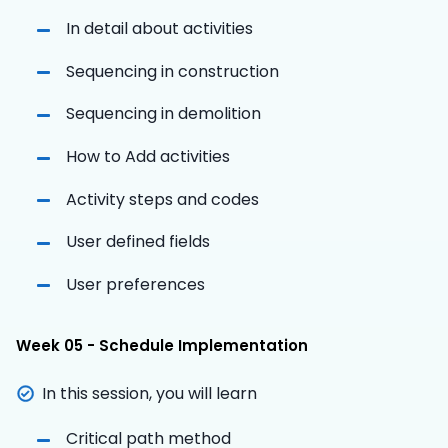
In detail about activities
Sequencing in construction
Sequencing in demolition
How to Add activities
Activity steps and codes
User defined fields
User preferences
Week 05 - Schedule Implementation
In this session, you will learn
Critical path method