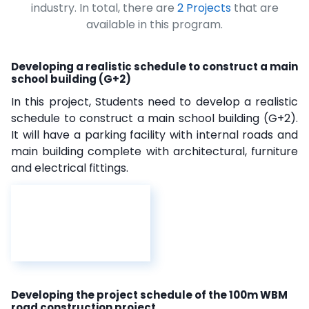
industry. In total, there are
2 Projects
that are
available in this program.
Developing a realistic schedule to construct a main
school building (G+2)
In this project, Students need to develop a realistic
schedule to construct a main school building (G+2).
It will have a parking facility with internal roads and
main building complete with architectural, furniture
and electrical fittings.
Developing the project schedule of the 100m WBM
road construction project