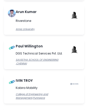
Arun Kumar
Riverstone
Anna University
Paul Willington
DGS Technical Services Pvt. Ltd.
SAVEETHA SCHOOL OF ENGINEERING
,CHENNAI
IVIN TROY
Kabira Mobility
College of Engineering and
Management,Punnapra