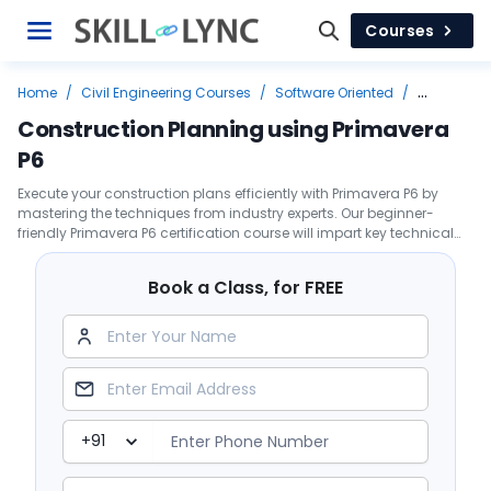
Courses
Home
/
Civil Engineering Courses
/
Software Oriented
/
Primavera
/
Construction Planning using Primavera P6
Construction Planning using Primavera
P6
Execute your construction plans efficiently with Primavera P6 by
mastering the techniques from industry experts. Our beginner-
friendly Primavera P6 certification course will impart key technical
skills to enable you to develop a project schedule.
Book a Class, for FREE