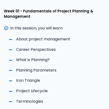
Week 01 - Fundamentals of Project Planning &
Management
In this session, you will learn
About project management
Career Perspectives
What is Planning?
Planning Parameters
Iron Triangle
Project Lifecycle
Terminologies