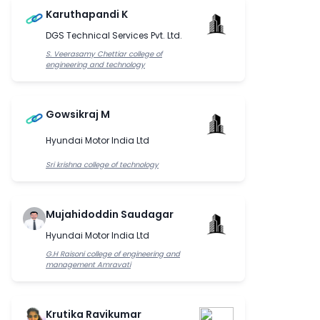
Karuthapandi K
DGS Technical Services Pvt. Ltd.
S. Veerasamy Chettiar college of
engineering and technology
Gowsikraj M
Hyundai Motor India Ltd
Sri krishna college of technology
Mujahidoddin Saudagar
Hyundai Motor India Ltd
G.H Raisoni college of engineering and
management Amravati
Krutika Ravikumar