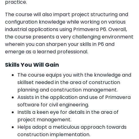
practice.
The course will also impart project structuring and
configuration knowledge while working on various
industrial applications using Primavera P6. Overall,
the course presents a very challenging environment
wherein you can sharpen your skills in P6 and
emerge as a learned professional.
Skills You Will Gain
The course equips you with the knowledge and
skillset needed in the area of construction
planning and construction management.
Assists in the application and use of Primavera
software for civil engineering.
Instils a keen eye for details in the area of
project management.
Helps adopt a meticulous approach towards
construction implementation.