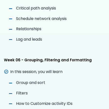
Critical path analysis
Schedule network analysis
Relationships
Lag and leads
Week 06 - Grouping, Filtering and Formatting
In this session, you will learn
Group and sort
Filters
How to Customize activity IDs