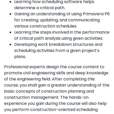
Learning how scheduling software helps
determine a critical path.
Gaining an understanding of using Primavera P6
for creating, updating, and communicating
various construction schedules.
Learning the steps involved in the performance
of critical path analysis using given activities.
Developing work breakdown structures and
scheduling activities from a given project’s
plans.
Professional experts design the course content to
promote civil engineering skills and deep knowledge
of the engineering field. After completing this
course, you shall gain a greater understanding of the
basic concepts of construction planning and
construction management. The hands-on
experience you gain during the course will also help
you perform construction-oriented scheduling