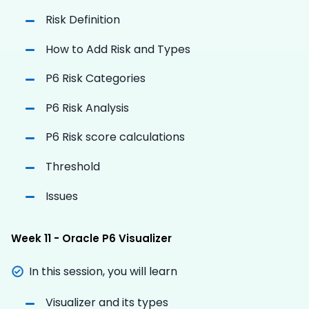
Risk Definition
How to Add Risk and Types
P6 Risk Categories
P6 Risk Analysis
P6 Risk score calculations
Threshold
Issues
Week 11 - Oracle P6 Visualizer
In this session, you will learn
Visualizer and its types