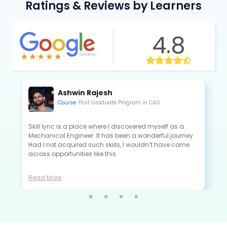
Ratings & Reviews by Learners
4.8
Kannan Saravanan
Course:
Post Graduate Program in CAE
All the projects that I did in Skill-Lync are extremely
close to the industry standards and are very useful to
crack the interview as a fresher.
Read More