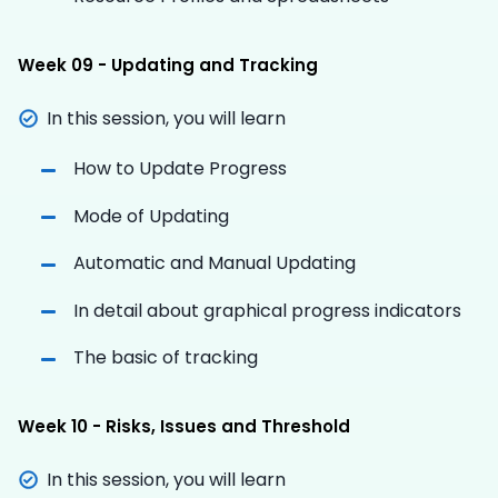
Week 09 - Updating and Tracking
In this session, you will learn
How to Update Progress
Mode of Updating
Automatic and Manual Updating
In detail about graphical progress indicators
The basic of tracking
Week 10 - Risks, Issues and Threshold
In this session, you will learn