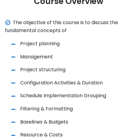
Course Overview
The objective of this course is to discuss the
fundamental concepts of
Project planning
Management
Project structuring
Configuration Activities & Duration
Schedule Implementation Grouping
Filtering & Formatting
Baselines & Budgets
Resource & Costs