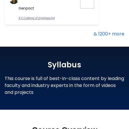
Genpact
R.V.College of Engineering
& 1200+ more
Syllabus
This course is full of best-in-class content by leading
faculty and industry experts in the form of videos
and projects