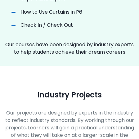
How to Use Curtains in P6
Check In / Check Out
Our courses have been designed by industry experts
to help students achieve their dream careers
Industry Projects
Our projects are designed by experts in the industry
to reflect industry standards. By working through our
projects, Learners will gain a practical understanding
of what they will take on at a larger-scale in the