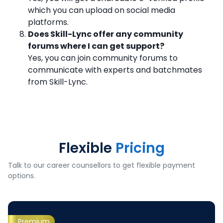
which you can upload on social media
platforms.
Does Skill-Lync offer any community
forums where I can get support?
Yes, you can join community forums to
communicate with experts and batchmates
from Skill-Lync.
Flexible
Pricing
Talk to our career counsellors to get flexible payment
options.
Premium