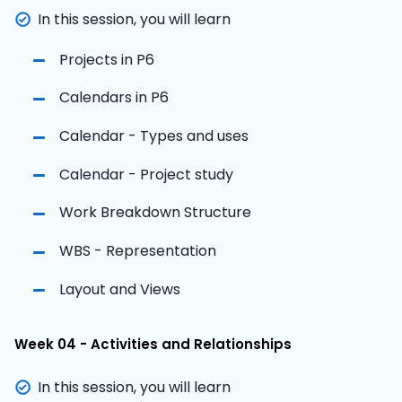
In this session, you will learn
Projects in P6
Calendars in P6
Calendar - Types and uses
Calendar - Project study
Work Breakdown Structure
WBS - Representation
Layout and Views
Week 04 - Activities and Relationships
In this session, you will learn