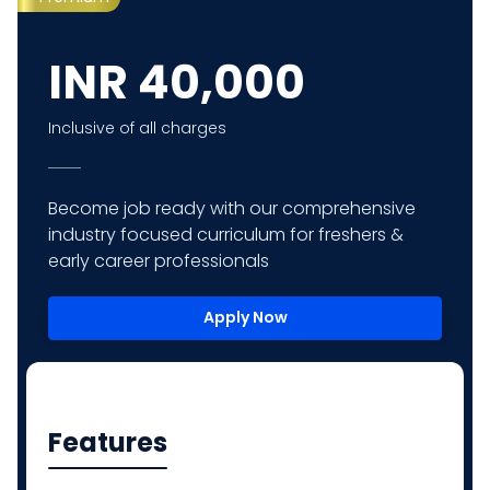
INR
40,000
Inclusive of all charges
Become job ready with our comprehensive
industry focused curriculum for freshers &
early career professionals
Apply Now
Features