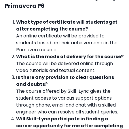
Primavera P6
What type of certificate will students get
after completing the course?
An online certificate will be provided to
students based on their achievements in the
Primavera course.
What is the mode of delivery for the course?
The course will be delivered online through
video tutorials and textual content.
Is there any provision to clear questions
and doubts?
The course offered by Skill-Lync gives the
student access to various support options
through phone, email and chat with a skilled
engineer who can resolve all student queries.
Will Skill-Lync participate in finding a
career opportunity for me after completing