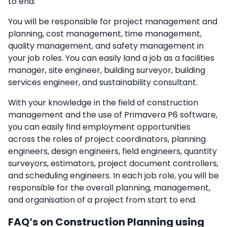
to end.
You will be responsible for project management and
planning, cost management, time management,
quality management, and safety management in
your job roles. You can easily land a job as a facilities
manager, site engineer, building surveyor, building
services engineer, and sustainability consultant.
With your knowledge in the field of construction
management and the use of Primavera P6 software,
you can easily find employment opportunities
across the roles of project coordinators, planning
engineers, design engineers, field engineers, quantity
surveyors, estimators, project document controllers,
and scheduling engineers. In each job role, you will be
responsible for the overall planning, management,
and organisation of a project from start to end.
FAQ’s on Construction Planning using