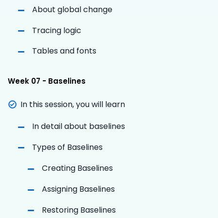
About global change
Tracing logic
Tables and fonts
Week 07 - Baselines
In this session, you will learn
In detail about baselines
Types of Baselines
Creating Baselines
Assigning Baselines
Restoring Baselines