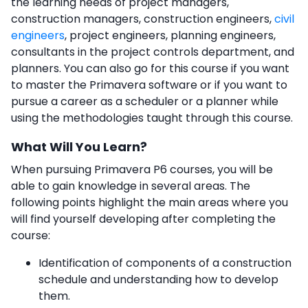
the learning needs of project managers,
construction managers, construction engineers,
civil
engineers
, project engineers, planning engineers,
consultants in the project controls department, and
planners. You can also go for this course if you want
to master the Primavera software or if you want to
pursue a career as a scheduler or a planner while
using the methodologies taught through this course.
What Will You Learn?
When pursuing Primavera P6 courses,
you will be
able to gain knowledge in several areas. The
following points highlight the main areas where you
will find yourself developing after completing the
course:
Identification of components of a construction
schedule and understanding how to develop
them.