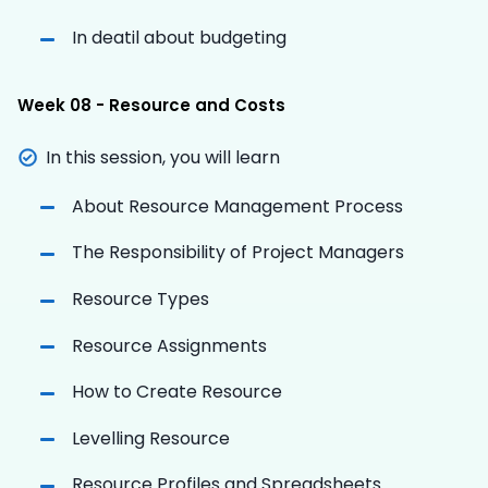
In deatil about budgeting
Week 08 - Resource and Costs
In this session, you will learn
About Resource Management Process
The Responsibility of Project Managers
Resource Types
Resource Assignments
How to Create Resource
Levelling Resource
Resource Profiles and Spreadsheets