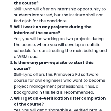
the course?
Skill-Lync will offer an internship opportunity to
students interested, but the institute shall not
find a job for the candidate.
Will I work on any projects during the
interim of the course?
Yes, you will be working on two projects during
the course, where you will develop a realistic
schedule for constructing the main building and
a WBM road.
Is there any pre-requisite to start this
course?
Skill-Lync offers this Primavera P6 software
course for civil engineers who want to become
project management professionals. Thus, a
background in this field is recommended.
Will I get an e-verification after completion
of the course?
Yes, you will get a shareable e-verified profile