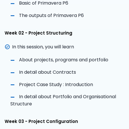
Basic of Primavera P6
The outputs of Primavera P6
Week 02 - Project Structuring
In this session, you will learn
About projects, programs and portfolio
In detail about Contracts
Project Case Study : Introduction
In detail about Portfolio and Organisational
Structure
Week 03 - Project Configuration