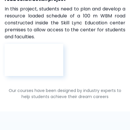
In this project, students need to plan and develop a
resource loaded schedule of a 100 m WBM road
constructed inside the Skill Lync Education center
premises to allow access to the center for students
and faculties.
Our courses have been designed by industry experts to
help students achieve their dream careers