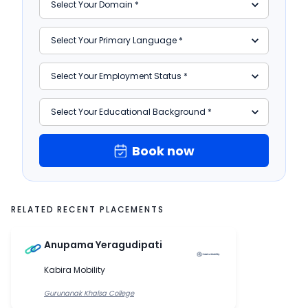
Book now
RELATED RECENT PLACEMENTS
Anupama Yeragudipati
Kabira Mobility
Gurunanak Khalsa College