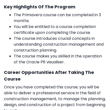
Key Highlights Of The Program
The Primavera course can be completed in 3
months.
You will be entitled to a course completion
certificate upon completing the course.
The course introduces crucial concepts in
understanding construction management and
construction planning.
The course makes you skilled in the operation
of the Oracle P6 visualiser.
Career Opportunities After Taking The
Course
Once you have completed this course, you will be
able to deliver a professional service in the field of
construction management, to manage the planning,
design, and construction of a project from beginning