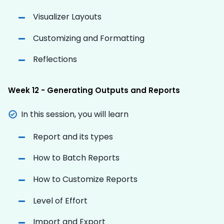
Visualizer Layouts
Customizing and Formatting
Reflections
Week 12 - Generating Outputs and Reports
In this session, you will learn
Report and its types
How to Batch Reports
How to Customize Reports
Level of Effort
Import and Export