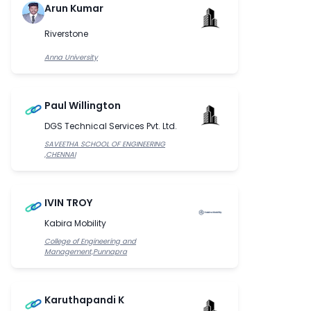
Arun Kumar
Riverstone
Anna University
Paul Willington
DGS Technical Services Pvt. Ltd.
SAVEETHA SCHOOL OF ENGINEERING
,CHENNAI
IVIN TROY
Kabira Mobility
College of Engineering and
Management,Punnapra
Karuthapandi K