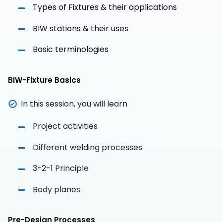
Types of Fixtures & their applications
BIW stations & their uses
Basic terminologies
BIW-Fixture Basics
In this session, you will learn
Project activities
Different welding processes
3-2-1 Principle
Body planes
Pre-Design Processes