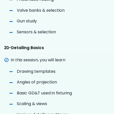
Valve banks & selection
Gun study
Sensors & selection
2D-Detailing Basics
In this session, you will learn
Drawing templates
Angles of projection
Basic GD&T used in fixturing
Scaling & views