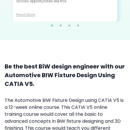
across opportunities like this.
Read More
Be the best BiW design engineer with our
Automotive BIW Fixture Design Using
CATIA V5.
The Automotive BIW Fixture Design using CATIA V5 is
a 12-week online course. This
CATIA V5 online
training course
would cover all the basic to
advanced concepts in BiW fixture designing and 3D
finishing. This course would teach you different