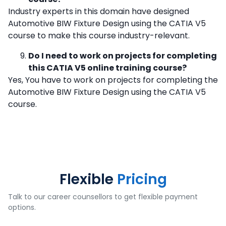
Industry experts in this domain have designed
Automotive BIW Fixture Design using the CATIA V5
course to make this course industry-relevant.
Do I need to work on projects for completing
this CATIA V5 online training course?
Yes, You have to work on projects for completing the
Automotive BIW Fixture Design using the CATIA V5
course.
Flexible
Pricing
Talk to our career counsellors to get flexible payment
options.