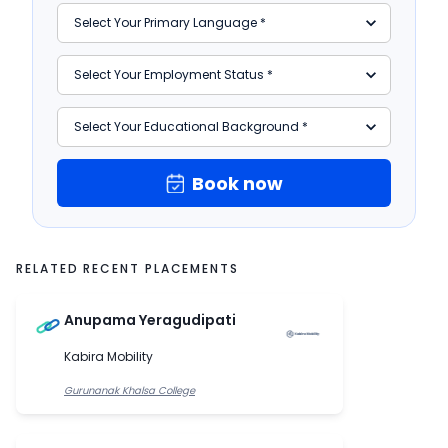
Book now
RELATED RECENT PLACEMENTS
Anupama Yeragudipati
Kabira Mobility
Gurunanak Khalsa College