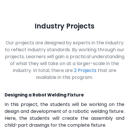
Industry Projects
Our projects are designed by experts in the industry
to reflect industry standards. By working through our
projects, Learners will gain a practical understanding
of what they will take on at a larger-scale in the
industry. In total, there are
2 Projects
that are
available in this program.
Designing a Robot Welding Fixture
In this project, the students will be working on the
design and development of a robotic welding fixture.
Here, the students will create the assembly and
child-part drawings for the complete fixture.