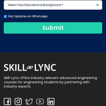
Get Updates on Whatsapp
Submit
Skill-Lync offers industry relevant advanced engineering
courses for engineering students by partnering with
industry experts.