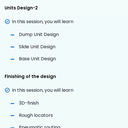
Units Design-2
In this session, you will learn
Dump Unit Design
Slide Unit Design
Base Unit Design
Finishing of the design
In this session, you will learn
3D-finish
Rough locators
Pneumatic routing