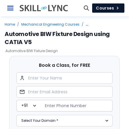
Courses
Home
/
Mechanical Engineering Courses
/
Top Job Leading Courses
/
Design
/
Automotive BIW Fixture Design using
Automotive BIW Fixture Design using CATIA V5
CATIA V5
.Automotive BIW Fixture Design
Book a Class, for FREE