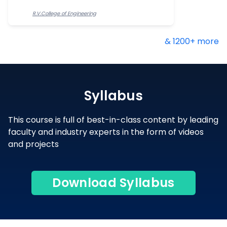
R.V.College of Engineering
& 1200+ more
Syllabus
This course is full of best-in-class content by leading
faculty and industry experts in the form of videos
and projects
Download Syllabus