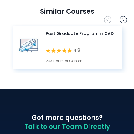
Similar Courses
Post Graduate Program in CAD
4.8
203 Hours of Content
Got more questions?
Talk to our Team Directly