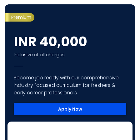
Premium
INR
40,000
Inclusive of all charges
Become job ready with our comprehensive
industry focused curriculum for freshers &
early career professionals
Apply Now