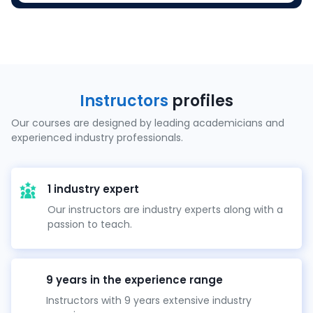
Instructors
profiles
Our courses are designed by leading academicians and
experienced industry professionals.
1 industry expert
Our instructors are industry experts along with a
passion to teach.
9 years in the experience range
Instructors with 9 years extensive industry