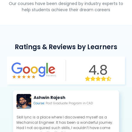
Our courses have been designed by industry experts to
help students achieve their dream careers
Ratings & Reviews by Learners
4.8
Ashwin Rajesh
Course:
Post Graduate Program in CAD
Skill lync is a place where I discovered myself as a
Mechanical Engineer. It has been a wonderful journey.
Had I not acquired such skills, I wouldn’t have come