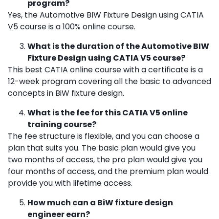
program?
Yes, the Automotive BIW Fixture Design using CATIA
V5 course is a 100% online course.
What is the duration of the Automotive BIW
Fixture Design using CATIA V5 course?
This
best CATIA online course with a certificate
is a
12-week program covering all the basic to advanced
concepts in BiW fixture design.
What is the fee for this CATIA V5 online
training course?
The fee structure is flexible, and you can choose a
plan that suits you. The basic plan would give you
two months of access, the pro plan would give you
four months of access, and the premium plan would
provide you with lifetime access.
How much can a BiW fixture design
engineer earn?