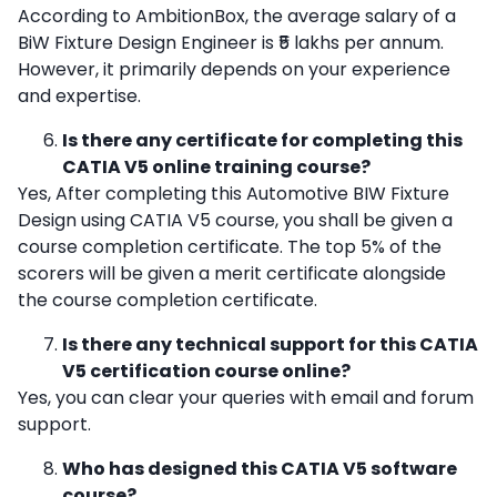
According to AmbitionBox, the average salary of a
BiW Fixture Design Engineer is ₹5 lakhs per annum.
However, it primarily depends on your experience
and expertise.
Is there any certificate for completing this
CATIA V5 online training course?
Yes, After completing this Automotive BIW Fixture
Design using CATIA V5 course, you shall be given a
course completion certificate. The top 5% of the
scorers will be given a merit certificate alongside
the course completion certificate.
Is there any technical support for this CATIA
V5 certification course online?
Yes, you can clear your queries with email and forum
support.
Who has designed this CATIA V5 software
course?