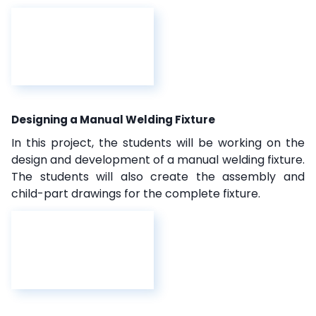
Designing a Manual Welding Fixture
In this project, the students will be working on the
design and development of a manual welding fixture.
The students will also create the assembly and
child-part drawings for the complete fixture.