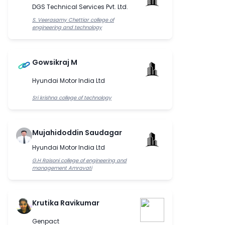
DGS Technical Services Pvt. Ltd.
S. Veerasamy Chettiar college of
engineering and technology
Gowsikraj M
Hyundai Motor India Ltd
Sri krishna college of technology
Mujahidoddin Saudagar
Hyundai Motor India Ltd
G.H Raisoni college of engineering and
management Amravati
Krutika Ravikumar
Genpact