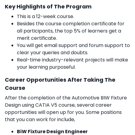
Key Highlights of The Program
This is a 12-week course.
Besides the course completion certificate for
all participants, the top 5% of learners get a
merit certificate.
You will get email support and forum support to
clear your queries and doubts.
Real-time industry-relevant projects will make
your learning purposeful.
Career Opportunities After Taking The
Course
After the completion of the Automotive BIW Fixture
Design using CATIA V5 course, several career
opportunities will open up for you. Some positions
that you can work for include,
BiW Fixture Design Engineer