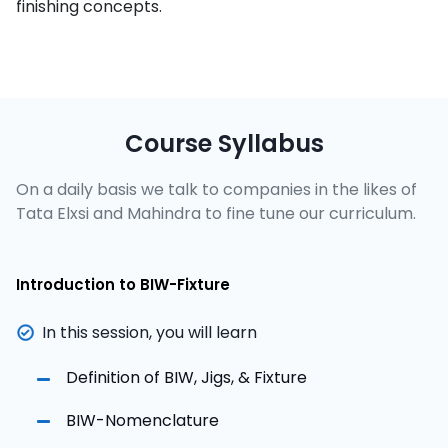
finishing concepts.
Course Syllabus
On a daily basis we talk to companies in the likes of
Tata Elxsi and Mahindra to fine tune our curriculum.
Introduction to BIW-Fixture
In this session, you will learn
Definition of BIW, Jigs, & Fixture
BIW-Nomenclature