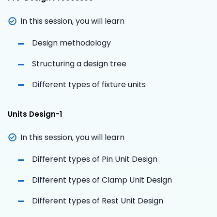
In this session, you will learn
Design methodology
Structuring a design tree
Different types of fixture units
Units Design-1
In this session, you will learn
Different types of Pin Unit Design
Different types of Clamp Unit Design
Different types of Rest Unit Design