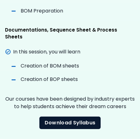
BOM Preparation
Documentations, Sequence Sheet & Process
Sheets
In this session, you will learn
Creation of BOM sheets
Creation of BOP sheets
Our courses have been designed by industry experts
to help students achieve their dream careers
Download Syllabus