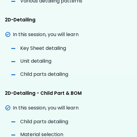
Various detailing patterns
2D-Detailing
In this session, you will learn
Key Sheet detailing
Unit detailing
Child parts detailing
2D-Detailing - Child Part & BOM
In this session, you will learn
Child parts detailing
Material selection