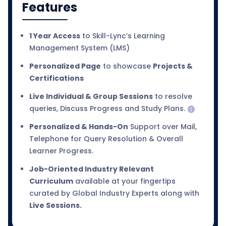
Features
1 Year Access
to Skill-Lync’s Learning
Management System (LMS)
Personalized Page
to showcase
Projects &
Certifications
Live Individual & Group Sessions
to resolve
queries, Discuss Progress and Study Plans.
Personalized & Hands-On
Support over Mail,
Telephone for Query Resolution & Overall
Learner Progress.
Job-Oriented Industry Relevant
Curriculum
available at your fingertips
curated by Global Industry Experts along with
Live Sessions.