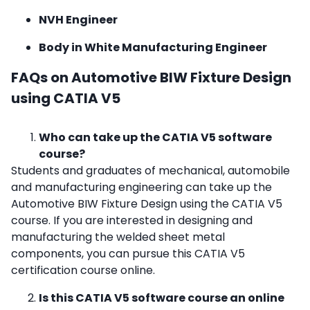
NVH Engineer
Body in White Manufacturing Engineer
FAQs on Automotive BIW Fixture Design
using CATIA V5
Who can take up the CATIA V5 software
course?
Students and graduates of mechanical, automobile
and manufacturing engineering can take up the
Automotive BIW Fixture Design using the CATIA V5
course. If you are interested in designing and
manufacturing the welded sheet metal
components, you can pursue this
CATIA V5
certification course online.
Is this CATIA V5 software course an online