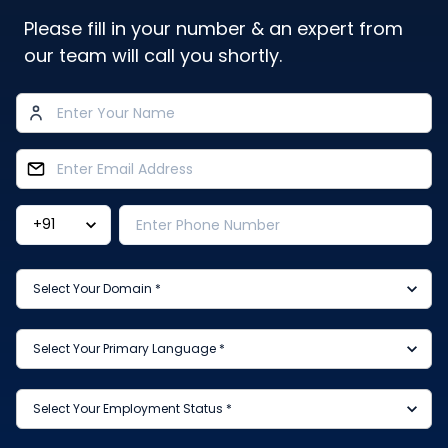
Please fill in your number & an expert from
our team will call you shortly.