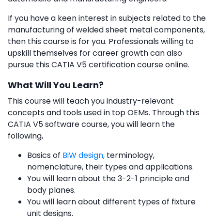
If you have a keen interest in subjects related to the
manufacturing of welded sheet metal components,
then this course is for you. Professionals willing to
upskill themselves for career growth can also
pursue this
CATIA V5 certification course online.
What Will You Learn?
This course will teach you industry-relevant
concepts and tools used in top OEMs. Through this
CATIA V5 software course
, you will learn the
following,
Basics of
BiW design,
terminology,
nomenclature, their types and applications.
You will learn about the 3-2-1 principle and
body planes.
You will learn about different types of fixture
unit designs.