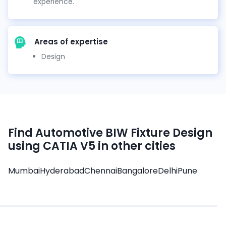
experience.
Areas of expertise
Design
Find
Automotive BIW Fixture Design
using CATIA V5
in other cities
Mumbai
Hyderabad
Chennai
Bangalore
Delhi
Pune