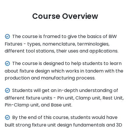
Course Overview
The course is framed to give the basics of BiW
Fixtures - types, nomenclature, terminologies,
different tool stations, their uses and applications.
The course is designed to help students to learn
about fixture design which works in tandem with the
production and manufacturing process.
Students will get an in-depth understanding of
different fixture units - Pin unit, Clamp unit, Rest Unit,
Pin-Clamp unit, and Base unit.
By the end of this course, students would have
built strong fixture unit design fundamentals and 3D