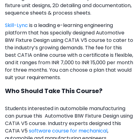
fixture unit designs, 2D detailing and documentation,
sequence sheets & process sheets.
Skill-Lync
is a leading e-learning engineering
platform that has specially designed Automotive
BIW Fixture Design using CATIA V5 course to cater to
the industry’s growing demands. The fee for this
best CATIA online course with a certificate
is flexible,
and it ranges from INR 7,000 to INR 15,000 per month
for three months. You can choose a plan that would
suit your requirements.
Who Should Take This Course?
Students interested in automobile manufacturing
can pursue this Automotive BIW Fixture Design using
CATIA V5 course. Industry experts designed this
CATIA V5
software course for mechanical
,
automobile and manufacturing engineers.