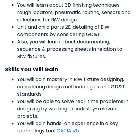
You will learn about 3D finishing techniques,
rough locators, pneumatic routing, sensors and
selections for BiW design.
Unit and child parts 2D detailing of BiW
components by considering GD&T.
Also, you will learn about documenting,
sequence & processing sheets in relation to
BiW fixtures.
Skills You Will Gain
You will gain mastery in BiW fixture designing,
considering design methodologies and GD&T
standards.
You will be able to solve real-time problems in
designing by working on industry-relevant
projects.
You will gain hands-on experience in a key
technology tool
CATIA V5
.