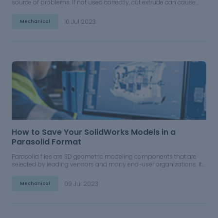
source of problems. If not used correctly, cut extrude can cause
serious issues in superstructures.
10 Jul 2023
Mechanical
How to Save Your SolidWorks Models in a
Parasolid Format
Parasolid files are 3D geometric modeling components that are
selected by leading vendors and many end-user organizations. It
can be utilized for many different applications and can be
operated in CAD software including Solidworks.
09 Jul 2023
Mechanical