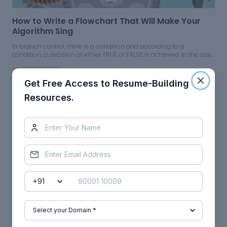
How to Write a Flowchart That Will Make Your
Algorithm Sing
In branch control, there is a condition and according to a
condition, a decision of either TRUE or FALSE is achieved. In the case
of TRUE, one of the two branches is explored; but in the case of the
FALSE condition, the other alternative is taken.
05 Jul 2023
Mechanical
Get Free Access to Resume-Building
Resources.
CFD: How to Deal with Errors and Uncertainties
In order to develop trust and confidence in CFD simulations, one
needs to understand at best, to evaluate and control the errors and
uncertainty associated with CFD simulations.