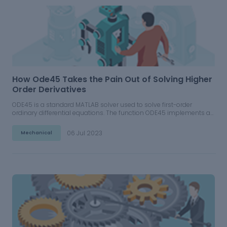
How Ode45 Takes the Pain Out of Solving Higher
Order Derivatives
ODE45 is a standard MATLAB solver used to solve first-order
ordinary differential equations. The function ODE45 implements a
Runge-Kutta method with a variable time step for its computation.
06 Jul 2023
Mechanical