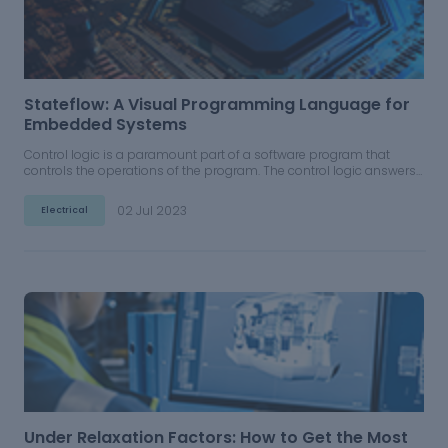
Stateflow: A Visual Programming Language for
Embedded Systems
Control logic is a paramount part of a software program that
controls the operations of the program. The control logic answers
to commands from the user, and it also acts on its own to execute
automated tasks that have been structured into the program.
02 Jul 2023
Electrical
Under Relaxation Factors: How to Get the Most