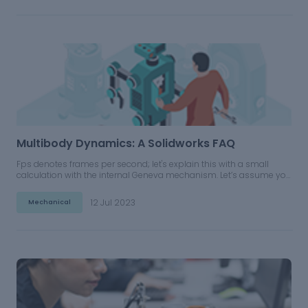
Multibody Dynamics: A Solidworks FAQ
Fps denotes frames per second; let's explain this with a small
calculation with the internal Geneva mechanism. Let’s assume you
are giving motor input to the driver wheel as 10rpm and simulating
for 6 seconds. If you give 60 fps, what does it mean?
12 Jul 2023
Mechanical