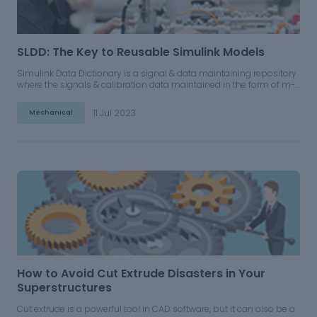
SLDD: The Key to Reusable Simulink Models
Simulink Data Dictionary is a signal & data maintaining repository
where the signals & calibration data maintained in the form of m-
script or loaded into the base workspace can be brought together
under a single repository.
11 Jul 2023
Mechanical
How to Avoid Cut Extrude Disasters in Your
Superstructures
Cut extrude is a powerful tool in CAD software, but it can also be a