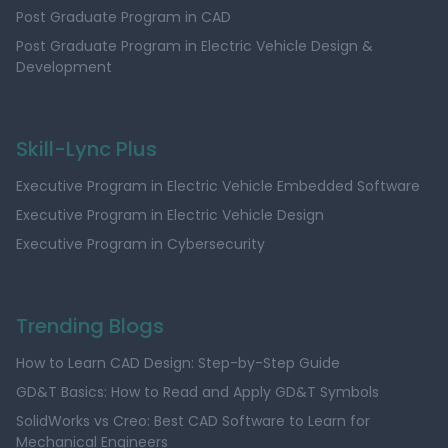
Post Graduate Program in CAD
Post Graduate Program in Electric Vehicle Design &
Development
Skill-Lync Plus
Executive Program in Electric Vehicle Embedded Software
Executive Program in Electric Vehicle Design
Executive Program in Cybersecurity
Trending Blogs
How to Learn CAD Design: Step-by-Step Guide
GD&T Basics: How to Read and Apply GD&T Symbols
SolidWorks vs Creo: Best CAD Software to Learn for
Mechanical Engineers