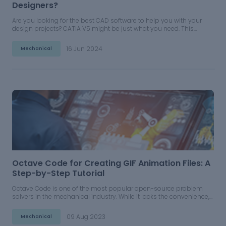
Designers?
Are you looking for the best CAD software to help you with your
design projects? CATIA V5 might be just what you need. This
powerful software has a range of features that make it ideal for
everything from 3D modeling to creating complex assemblies.
16 Jun 2024
Mechanical
Octave Code for Creating GIF Animation Files: A
Step-by-Step Tutorial
Octave Code is one of the most popular open-source problem
solvers in the mechanical industry. While it lacks the convenience,
efficiency, and premium features like the WriteVideo Functionality
in MATLAB, Octave Code is still a fully functional and open-sourced
09 Aug 2023
Mechanical
tool that any engineer can use.