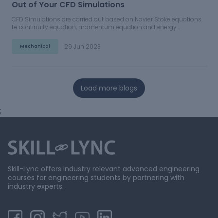
Out of Your CFD Simulations
CFD Simulations are carried out based on Navier Stoke equations.
I.e continuity equation, momentum equation and energy
equations.
29 Jun 2023
Mechanical
Load more blogs
;
Skill-Lync offers industry relevant advanced engineering
courses for engineering students by partnering with
industry experts.