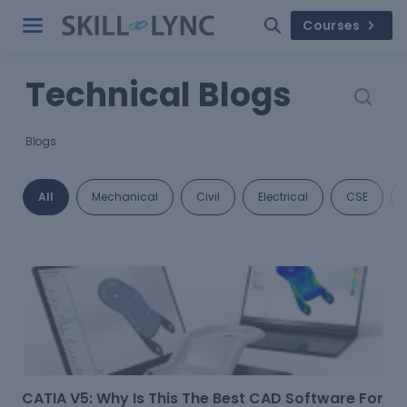
Courses
Technical Blogs
Blogs
All
Mechanical
Civil
Electrical
CSE
CATIA V5: Why Is This The Best CAD Software For