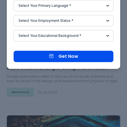
04 Jul 2023
Mechanical
Get Now
Basic Understanding of Design Automation
Design automation refers to the use of computer software and
tools to assist in the design and development of physical or digital
products. This can include everything from the initial concept and
prototyping stages to the final production and manufacturing
03 Jul 2023
Mechanical
processes.