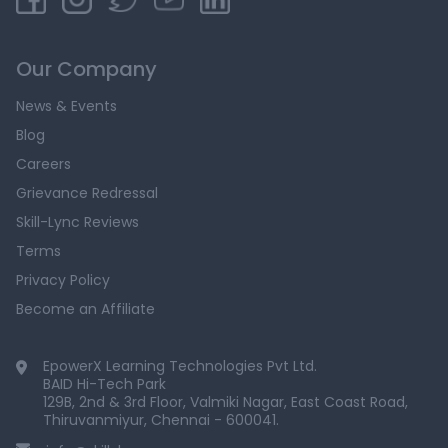
Our Company
News & Events
Blog
Careers
Grievance Redressal
Skill-Lync Reviews
Terms
Privacy Policy
Become an Affiliate
EpowerX Learning Technologies Pvt Ltd.
BAID Hi-Tech Park
129B, 2nd & 3rd Floor, Valmiki Nagar, East Coast Road,
Thiruvanmiyur, Chennai - 600041.