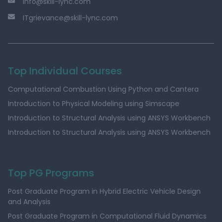
info@skill-lync.com
ITgrievance@skill-lync.com
Top Individual Courses
Computational Combustion Using Python and Cantera
Introduction to Physical Modeling using Simscape
Introduction to Structural Analysis using ANSYS Workbench
Introduction to Structural Analysis using ANSYS Workbench
Top PG Programs
Post Graduate Program in Hybrid Electric Vehicle Design
and Analysis
Post Graduate Program in Computational Fluid Dynamics